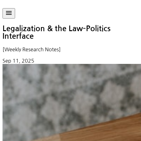
Legalization & the Law–Politics
Interface
[Weekly Research Notes]
Sep 11, 2025