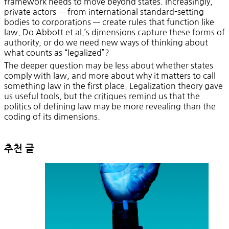
framework needs to move beyond states. Increasingly,
private actors — from international standard-setting
bodies to corporations — create rules that function like
law. Do Abbott et al.’s dimensions capture these forms of
authority, or do we need new ways of thinking about
what counts as “legalized”?
The deeper question may be less about whether states
comply with law, and more about why it matters to call
something law in the first place. Legalization theory gave
us useful tools, but the critiques remind us that the
politics of defining law may be more revealing than the
coding of its dimensions.
추천 글