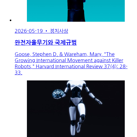
2026-05-19
•
정치사상
완전자율무기와 국제규범
Goose, Stephen D. & Wareham, Mary, "The
Growing International Movement against Killer
Robots," Harvard International Review 37(4): 28-
33.