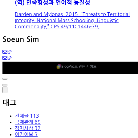
(역) 민족형성과 언어적 동질성
Darden and Mylonas. 2015. “Threats to Territorial
Integrity, National Mass Schooling, Linguistic
Commonality.” CPS 49/11: 1446-79.
Soeun Sim
BlogPro로 만든 사이트
태그
전체글
113
국제관계
65
정치사상
32
아카이브
3