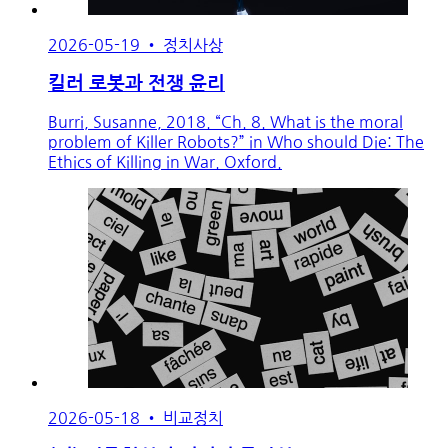
2026-05-19
•
정치사상
킬러 로봇과 전쟁 윤리
Burri, Susanne, 2018. “Ch. 8. What is the moral
problem of Killer Robots?” in Who should Die: The
Ethics of Killing in War. Oxford.
2026-05-18
•
비교정치