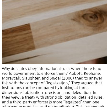
Why do states obey international rules when there is no
world government to enforce them? Abbott, Keohane,
Moravcsik, Slaughter, and Snidal (2000) tried to answer
this with the concept of “legalization.” They argued that
institutions can be compared by looking at three
dimensions: obligation, precision, and delegation. In
their view, a treaty with strong obligation, detailed rules,
and a third-party enforcer is more “legalized” than one
with vague promises and no monitoring. This framework