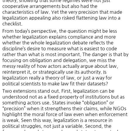
theory, showing that some regimes were not just
cooperative arrangements but also had the
characteristics of law. Yet the very precision that made
legalization appealing also risked flattening law into a
checklist.
From today’s perspective, the question might be less
whether legalization explains compliance and more
whether the whole legalization debate reflects the
discipline’s desire to measure what is easiest to code
rather than what is most important. The danger is that by
focusing on obligation and delegation, we miss the
messy reality of how actors actually argue about law,
reinterpret it, or strategically use its authority. Is
legalization really a theory of law, or just a way for
political scientists to make law fit their datasets?
Two extensions stand out. First, legalization can be
understood not as a fixed property of institutions but as
something actors use. States invoke “obligation” or
“precision” when it strengthens their claims, while NGOs
highlight the moral force of law even when enforcement
is weak. Seen this way, legalization is a resource in
political struggles, not just a variable. Second, the