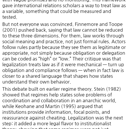
gave international relations scholars a way to treat law as
a variable, something that could be measured and
tested.
But not everyone was convinced. Finnemore and Toope
(2001) pushed back, saying that law cannot be reduced
to these three dimensions. For them, law works through
social meaning and practice, not just formal rules. Actors
follow rules partly because they see them as legitimate or
appropriate, not simply because obligation or delegation
can be coded as “high” or “low.” Their critique was that
legalization treats law as if it were mechanical — turn up
obligation and compliance follows — when in fact law is
closer to a shared language that shapes how states
understand their own behavior.
This debate built on earlier regime theory. Stein (1982)
showed that regimes help states solve problems of
coordination and collaboration in an anarchic world,
while Keohane and Martin (1995) argued that
institutions provide information, focal points, and
reassurance against cheating. Legalization was the next
step: it added a more legal flavor to institutionalist