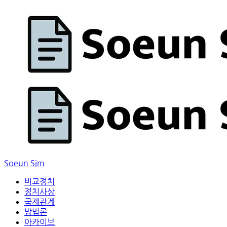
Soeun Sim
비교정치
정치사상
국제관계
방법론
아카이브